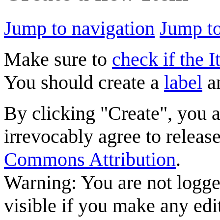
Jump to navigation
Jump to
Make sure to
check if the I
You should create a
label
a
By clicking "Create", you 
irrevocably agree to releas
Commons Attribution
.
Warning: You are not logge
visible if you make any edi