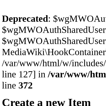
Deprecated
: $wgMWOAuthS
$wgMWOAuthSharedUserI
$wgMWOAuthSharedUserSour
MediaWiki\HookContainer\
/var/www/html/w/includes
line 127] in
/var/www/htm
line
372
Create a new Item