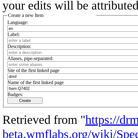
your edits will be attribut
Create a new Item
Language:
Label:
Description:
Aliases, pipe-separated:
Site of the first linked page
Name of the first linked page
Badges:
Create
Retrieved from "
https://drm
beta.wmflabs.org/wiki/Spe