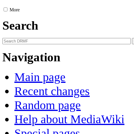
More
Search
Navigation
Main page
Recent changes
Random page
Help about MediaWiki
Special pages