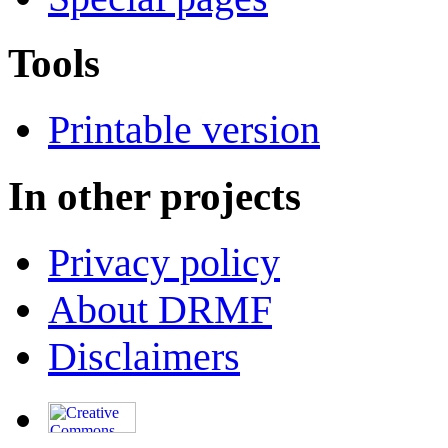
Tools
Printable version
In other projects
Privacy policy
About DRMF
Disclaimers