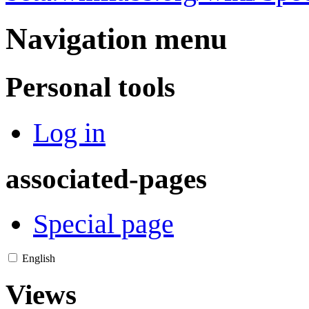
Navigation menu
Personal tools
Log in
associated-pages
Special page
English
Views