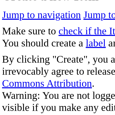
Jump to navigation
Jump to
Make sure to
check if the I
You should create a
label
a
By clicking "Create", you 
irrevocably agree to releas
Commons Attribution
.
Warning: You are not logge
visible if you make any edi