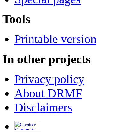
Tools
Printable version
In other projects
Privacy policy
About DRMF
Disclaimers