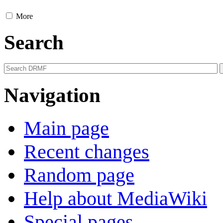
More
Search
Navigation
Main page
Recent changes
Random page
Help about MediaWiki
Special pages