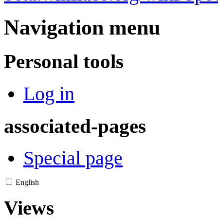
Navigation menu
Personal tools
Log in
associated-pages
Special page
English
Views