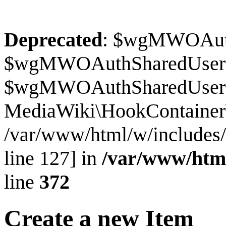
Deprecated
: $wgMWOAuthS
$wgMWOAuthSharedUserI
$wgMWOAuthSharedUserSour
MediaWiki\HookContainer\
/var/www/html/w/includes
line 127] in
/var/www/htm
line
372
Create a new Item