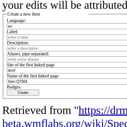
your edits will be attribut
Create a new Item
Language:
Label:
Description:
Aliases, pipe-separated:
Site of the first linked page
Name of the first linked page
Badges:
Create
Retrieved from "
https://drm
beta.wmflabs.org/wiki/Spe