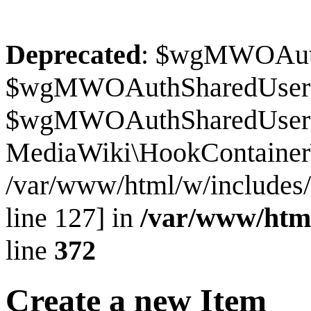
Deprecated
: $wgMWOAuthS
$wgMWOAuthSharedUserI
$wgMWOAuthSharedUserSour
MediaWiki\HookContainer\
/var/www/html/w/includes
line 127] in
/var/www/htm
line
372
Create a new Item