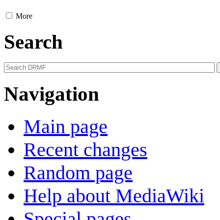
More
Search
Navigation
Main page
Recent changes
Random page
Help about MediaWiki
Special pages