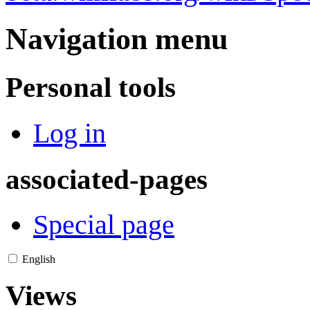
Navigation menu
Personal tools
Log in
associated-pages
Special page
English
Views