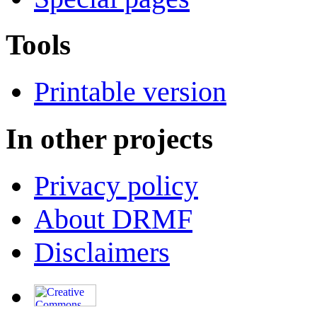
Tools
Printable version
In other projects
Privacy policy
About DRMF
Disclaimers