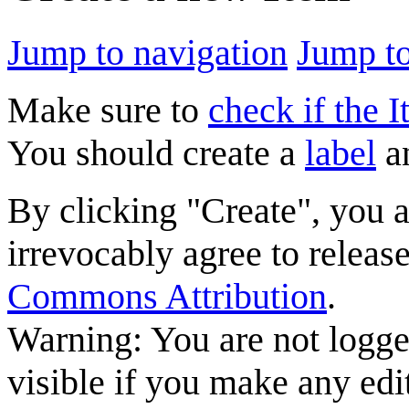
Jump to navigation
Jump to
Make sure to
check if the I
You should create a
label
a
By clicking "Create", you 
irrevocably agree to releas
Commons Attribution
.
Warning: You are not logge
visible if you make any edi