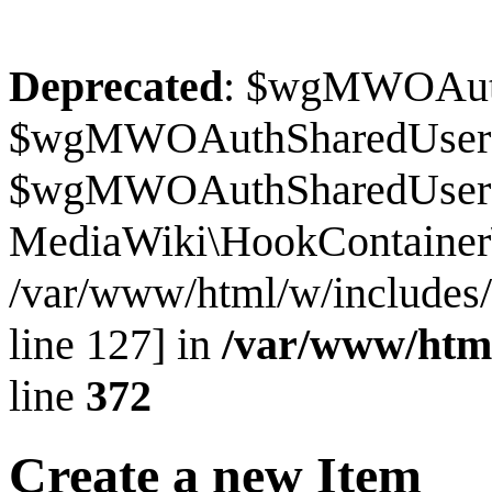
Deprecated
: $wgMWOAuthS
$wgMWOAuthSharedUserI
$wgMWOAuthSharedUserSour
MediaWiki\HookContainer\
/var/www/html/w/includes
line 127] in
/var/www/htm
line
372
Create a new Item