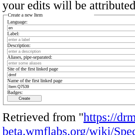
your edits will be attribut
Create a new Item
Language:
Label:
Description:
Aliases, pipe-separated:
Site of the first linked page
Name of the first linked page
Badges:
Create
Retrieved from "
https://drm
beta.wmflabs.org/wiki/Spe