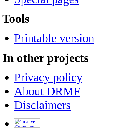
Tools
Printable version
In other projects
Privacy policy
About DRMF
Disclaimers