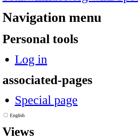
Navigation menu
Personal tools
Log in
associated-pages
Special page
English
Views