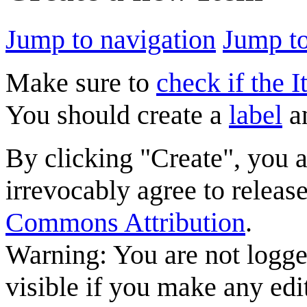
Jump to navigation
Jump to
Make sure to
check if the I
You should create a
label
a
By clicking "Create", you 
irrevocably agree to releas
Commons Attribution
.
Warning: You are not logge
visible if you make any edi