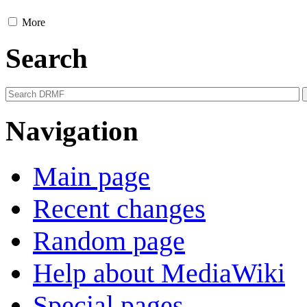
More
Search
Navigation
Main page
Recent changes
Random page
Help about MediaWiki
Special pages