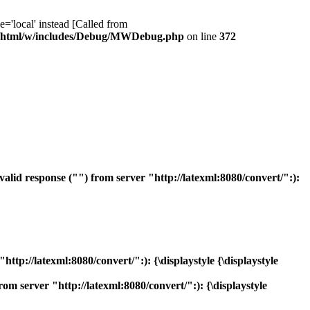
ocal' instead [Called from
/html/w/includes/Debug/MWDebug.php
on line
372
id response ("") from server "http://latexml:8080/convert/":):
p://latexml:8080/convert/":): {\displaystyle {\displaystyle
 server "http://latexml:8080/convert/":): {\displaystyle