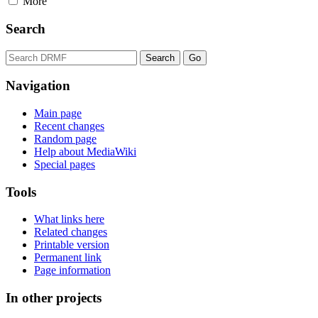
More
Search
Navigation
Main page
Recent changes
Random page
Help about MediaWiki
Special pages
Tools
What links here
Related changes
Printable version
Permanent link
Page information
In other projects