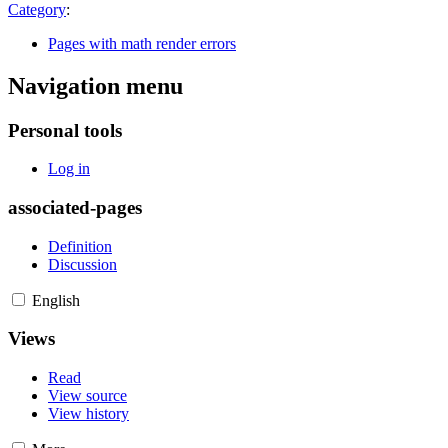
Category
:
Pages with math render errors
Navigation menu
Personal tools
Log in
associated-pages
Definition
Discussion
English
Views
Read
View source
View history