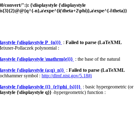
onvert/":): {\displaystyle {\displaystyle
3}{2}@@{q^{-n},a\expe^{i(\theta+2\phi)},a\expe^{-i\theta}}
ystyle {\displaystyle P_{n}}}
:
Failed to parse (LaTeXML
eixner-Pollaczek polynomial :
aystyle {\displaystyle \mathrm{e}}}
: the base of the natural
ystyle {\displaystyle (a;q)_n}}
:
Failed to parse (LaTeXML
ochhammer symbol :
http://dlmf.nist.gov/5.18#i
style {\displaystyle {{}_{r}\phi_{s}}}}
: basic hypergeometric (or
ystyle {\displaystyle q}}
-hypergeometric) function :