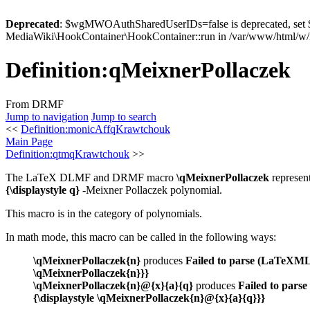
Deprecated
: $wgMWOAuthSharedUserIDs=false is deprecated, se
MediaWiki\HookContainer\HookContainer::run in /var/www/html/w/i
Definition
:
qMeixnerPollaczek
From DRMF
Jump to navigation
Jump to search
<<
Definition:monicAffqKrawtchouk
Main Page
Definition:qtmqKrawtchouk
>>
The LaTeX DLMF and DRMF macro
\qMeixnerPollaczek
represen
{\displaystyle q}
-Meixner Pollaczek polynomial.
This macro is in the category of polynomials.
In math mode, this macro can be called in the following ways:
\qMeixnerPollaczek{n}
produces
Failed to parse (LaTeXML (
\qMeixnerPollaczek{n}}}
\qMeixnerPollaczek{n}@{x}{a}{q}
produces
Failed to parse
{\displaystyle \qMeixnerPollaczek{n}@{x}{a}{q}}}