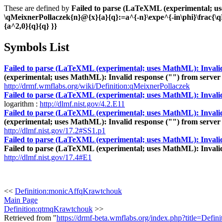
These are defined by
Failed to parse (LaTeXML (experimental; uses
\qMeixnerPollaczek{n}@{x}{a}{q}:=a^{-n}\expe^{-in\phi}\frac{\
{a^2,0}{q}{q} }}
Symbols List
Failed to parse (LaTeXML (experimental; uses MathML): Invalid re
(experimental; uses MathML): Invalid response ("") from server "h
http://drmf.wmflabs.org/wiki/Definition:qMeixnerPollaczek
Failed to parse (LaTeXML (experimental; uses MathML): Invalid re
logarithm :
http://dlmf.nist.gov/4.2.E11
Failed to parse (LaTeXML (experimental; uses MathML): Invalid re
(experimental; uses MathML): Invalid response ("") from server "h
http://dlmf.nist.gov/17.2#SS1.p1
Failed to parse (LaTeXML (experimental; uses MathML): Invalid res
Failed to parse (LaTeXML (experimental; uses MathML): Invalid re
http://dlmf.nist.gov/17.4#E1
<<
Definition:monicAffqKrawtchouk
Main Page
Definition:qtmqKrawtchouk
>>
Retrieved from "
https://drmf-beta.wmflabs.org/index.php?title=Defi