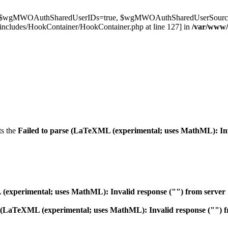
t $wgMWOAuthSharedUserIDs=true, $wgMWOAuthSharedUserSource='l
ncludes/HookContainer/HookContainer.php at line 127] in
/var/www
ts the
Failed to parse (LaTeXML (experimental; uses MathML): Inval
experimental; uses MathML): Invalid response ("") from server "htt
 (LaTeXML (experimental; uses MathML): Invalid response ("") from