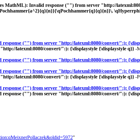
 MathML): Invalid response ("") from server "http://latexml:8080/c
qPochhammer{a^2}{q}{n}}{\qPochhammer{q}{q}{n}}\, \qHyperrphis{
sponse ("") from server "http://latexml:8080/convert/":): {\displa
ttp://latexml:8080/convert/":): {\displaystyle {\displaystyle q}}
-M
sponse ("") from server "http://latexml:8080/convert/":): {\displ
sponse ("") from server "http://latexml:8080/convert/":): {\displa
ttp://latexml:8080/convert/":): {\displaystyle {\displaystyle q}}
-P
ponse ("") from server "http://latexml:8080/convert/":): {\display
sponse ("") from server "http://latexml:8080/convert/":): {\displa
nition:qMeixnerPollaczek&oldid=5972
"