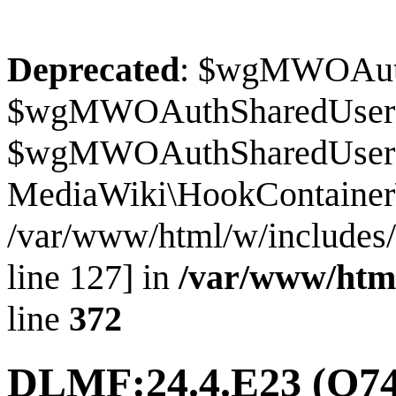
Deprecated
: $wgMWOAuthS
$wgMWOAuthSharedUserI
$wgMWOAuthSharedUserSour
MediaWiki\HookContainer\
/var/www/html/w/includes
line 127] in
/var/www/htm
line
372
DLMF:24.4.E23
(Q74