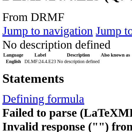
From DRMF
Jump to navigation
Jump to
No description defined
Language
Label
Description
Also known as
English
DLMF:24.4.E23
No description defined
Statements
Defining formula
Failed to parse (LaTeXM
Invalid response ("") fro