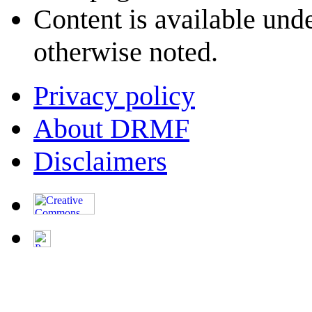
Content is available und
otherwise noted.
Privacy policy
About DRMF
Disclaimers