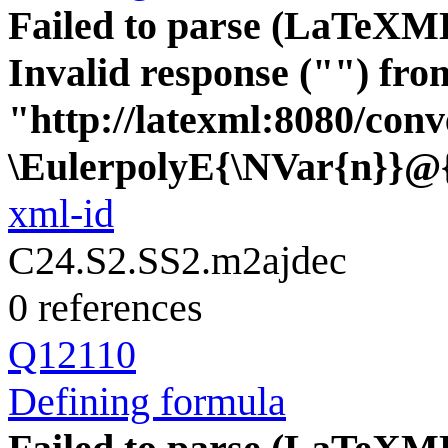
Failed to parse (LaTeXM
Invalid response ("") fro
"http://latexml:8080/conve
\EulerpolyE{\NVar{n}}@
xml-id
C24.S2.SS2.m2ajdec
0 references
Q12110
Defining formula