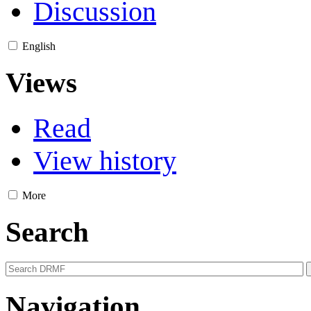
Discussion
English
Views
Read
View history
More
Search
Navigation