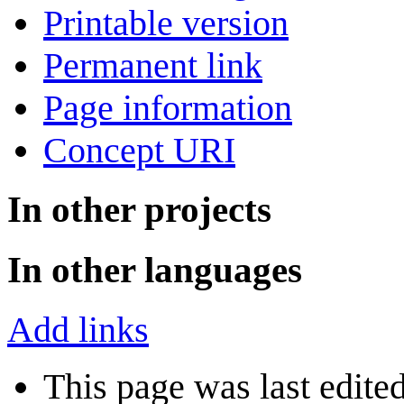
Printable version
Permanent link
Page information
Concept URI
In other projects
In other languages
Add links
This page was last edite