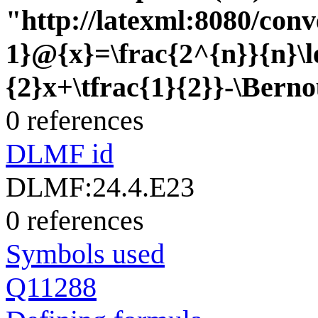
"http://latexml:8080/conve
1}@{x}=\frac{2^{n}}{n}\l
{2}x+\tfrac{1}{2}}-\Berno
0 references
DLMF id
DLMF:24.4.E23
0 references
Symbols used
Q11288