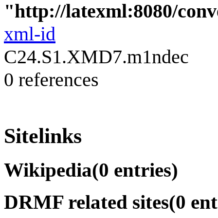
"http://latexml:8080/conve
xml-id
C24.S1.XMD7.m1ndec
0 references
Sitelinks
Wikipedia
(0 entries)
DRMF related sites
(0 ent