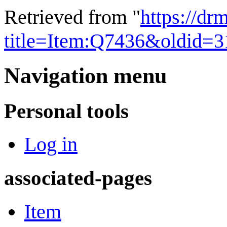
Retrieved from "
https://dr
title=Item:Q7436&oldid=
Navigation menu
Personal tools
Log in
associated-pages
Item