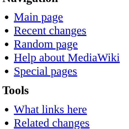
Main page
Recent changes
Random page
Help about MediaWiki
Special pages
Tools
What links here
Related changes