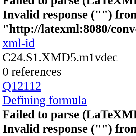
Failed to parse (LaTeXM
Invalid response ("") fro
"http://latexml:8080/conve
xml-id
C24.S1.XMD5.m1vdec
0 references
Q12112
Defining formula
Failed to parse (LaTeXM
Invalid response ("") fro