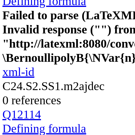
Defining formula
Failed to parse (LaTeXM
Invalid response ("") fro
"http://latexml:8080/conve
\BernoullipolyB{\NVar{n
xml-id
C24.S2.SS1.m2ajdec
0 references
Q12114
Defining formula