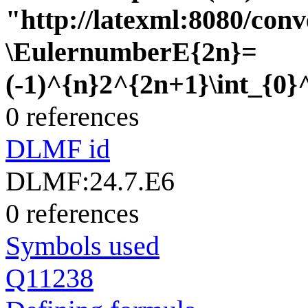
"http://latexml:8080/conve
\EulernumberE{2n}=
(-1)^{n}2^{2n+1}\int_{0}^{
0 references
DLMF id
DLMF:24.7.E6
0 references
Symbols used
Q11238