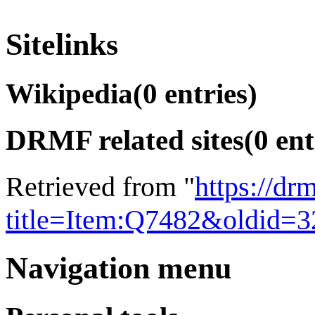
Sitelinks
Wikipedia
(0 entries)
DRMF related sites
(0 ent
Retrieved from "
https://dr
title=Item:Q7482&oldid=
Navigation menu