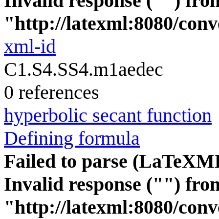
Invalid response ("") fro
"http://latexml:8080/conve
xml-id
C1.S4.SS4.m1aedec
0 references
hyperbolic secant function
Defining formula
Failed to parse (LaTeXM
Invalid response ("") fro
"http://latexml:8080/conve