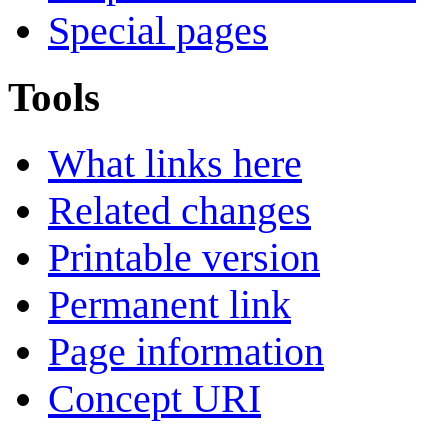
Special pages
Tools
What links here
Related changes
Printable version
Permanent link
Page information
Concept URI