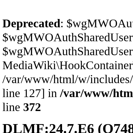
Deprecated
: $wgMWOAuthS
$wgMWOAuthSharedUserI
$wgMWOAuthSharedUserSour
MediaWiki\HookContainer\
/var/www/html/w/includes
line 127] in
/var/www/htm
line
372
DLMF:24.7.E6
(Q748