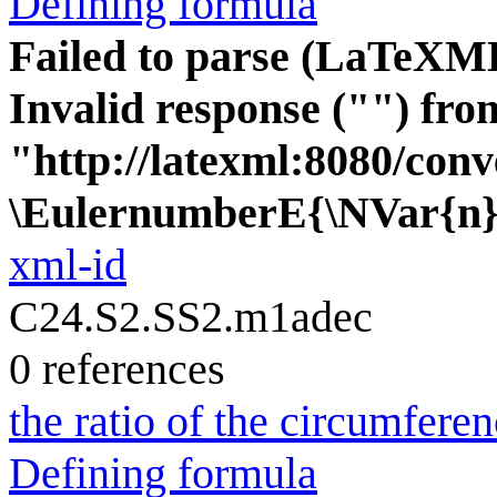
Defining formula
Failed to parse (LaTeXM
Invalid response ("") fro
"http://latexml:8080/conve
\EulernumberE{\NVar{n}
xml-id
C24.S2.SS2.m1adec
0 references
the ratio of the circumferen
Defining formula