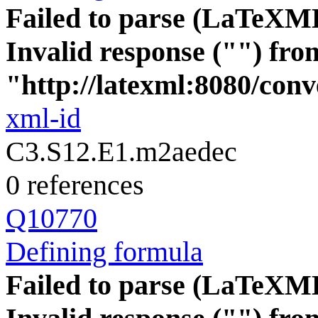
Failed to parse (LaTeXM
Invalid response ("") fro
"http://latexml:8080/conve
xml-id
C3.S12.E1.m2aedec
0 references
Q10770
Defining formula
Failed to parse (LaTeXM