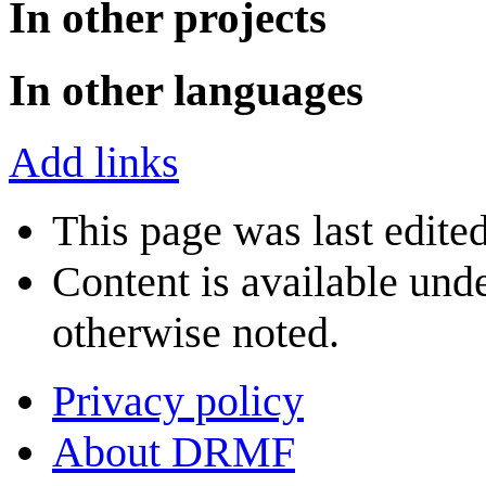
In other projects
In other languages
Add links
This page was last edite
Content is available und
otherwise noted.
Privacy policy
About DRMF