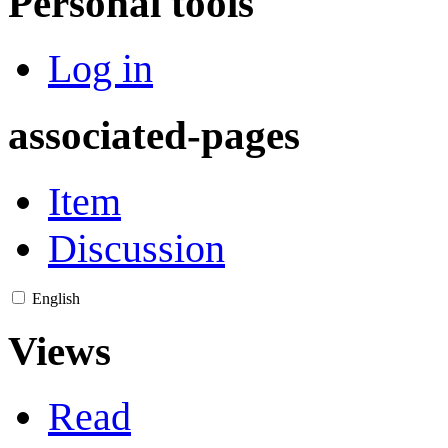
Personal tools
Log in
associated-pages
Item
Discussion
English
Views
Read