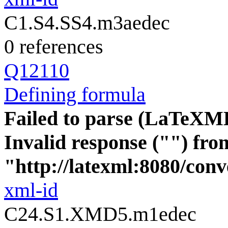
C1.S4.SS4.m3aedec
0 references
Q12110
Defining formula
Failed to parse (LaTeXM
Invalid response ("") fro
"http://latexml:8080/conve
xml-id
C24.S1.XMD5.m1edec