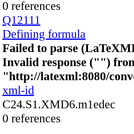
0 references
Q12111
Defining formula
Failed to parse (LaTeXM
Invalid response ("") fro
"http://latexml:8080/conve
xml-id
C24.S1.XMD6.m1edec
0 references