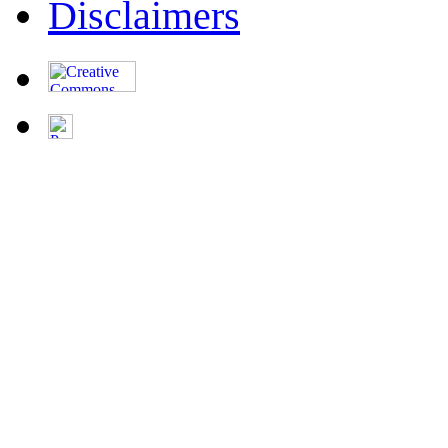
Disclaimers