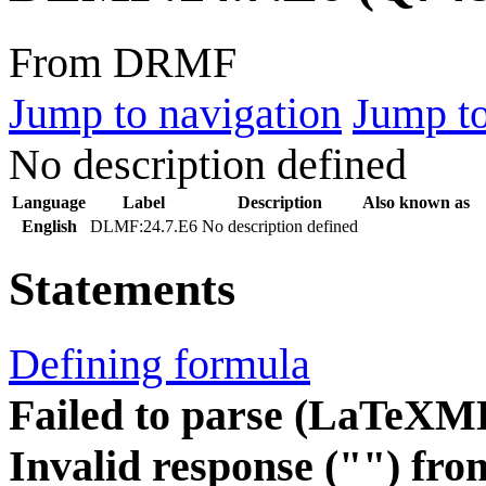
From DRMF
Jump to navigation
Jump to
No description defined
Language
Label
Description
Also known as
English
DLMF:24.7.E6
No description defined
Statements
Defining formula
Failed to parse (LaTeXM
Invalid response ("") fro