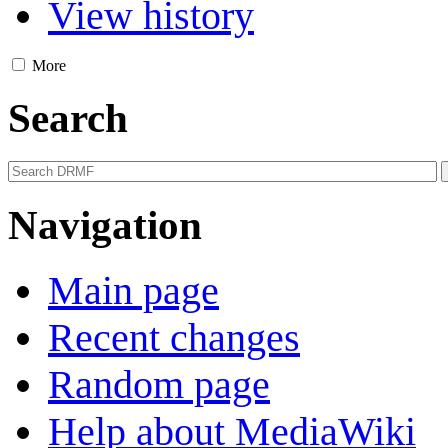
View history
More
Search
Navigation
Main page
Recent changes
Random page
Help about MediaWiki