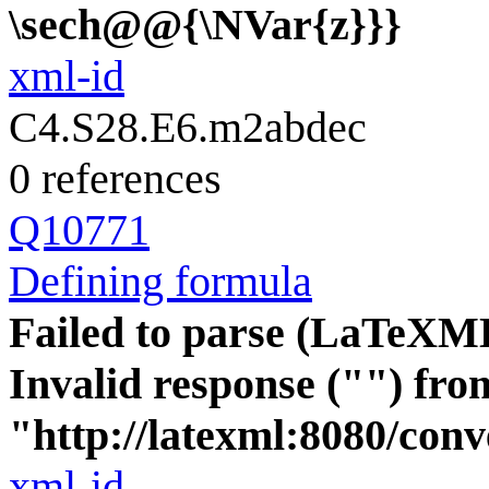
\sech@@{\NVar{z}}}
xml-id
C4.S28.E6.m2abdec
0 references
Q10771
Defining formula
Failed to parse (LaTeXM
Invalid response ("") fro
"http://latexml:8080/conver
xml-id